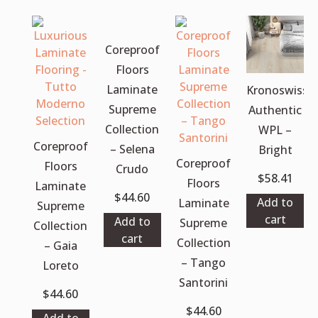
Coreproof
Floors
Laminate
Kronoswiss
Supreme
Authentic
Collection
WPL –
Coreproof
– Selena
Bright
Coreproof
Floors
Crudo
$
58.41
Floors
Laminate
$
44.60
Add to
Laminate
Supreme
cart
Add to
Supreme
Collection
cart
Collection
– Gaia
– Tango
Loreto
Santorini
$
44.60
$
44.60
Add to