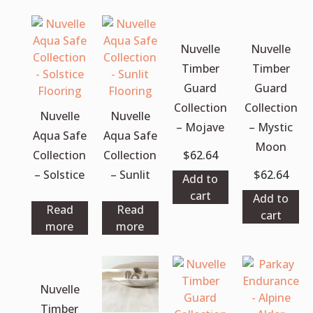
Nuvelle
Nuvelle
Timber
Timber
Guard
Guard
Collection
Collection
Nuvelle
Nuvelle
– Mojave
– Mystic
Aqua Safe
Aqua Safe
Moon
Collection
Collection
$
62.64
– Solstice
– Sunlit
$
62.64
Add to
cart
Add to
Read
Read
cart
more
more
Nuvelle
Timber