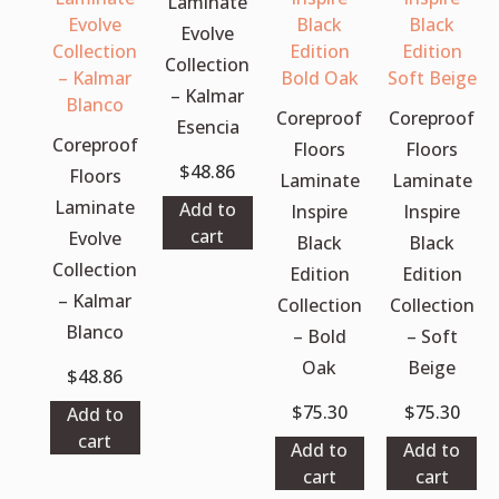
Laminate
Evolve
Collection
– Kalmar
Coreproof
Coreproof
Esencia
Coreproof
Floors
Floors
$
48.86
Floors
Laminate
Laminate
Laminate
Add to
Inspire
Inspire
cart
Evolve
Black
Black
Collection
Edition
Edition
– Kalmar
Collection
Collection
Blanco
– Bold
– Soft
Oak
Beige
$
48.86
$
75.30
$
75.30
Add to
cart
Add to
Add to
cart
cart