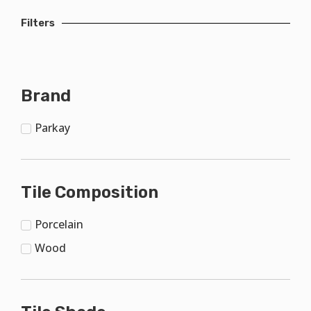
Filters
Brand
Parkay
Tile Composition
Porcelain
Wood