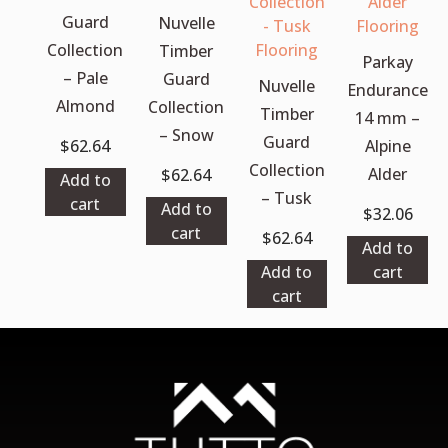
Guard
Nuvelle
Collection
Timber
Parkay
– Pale
Guard
Nuvelle
Endurance
Almond
Collection
Timber
14 mm –
– Snow
Guard
$
62.64
Alpine
Collection
Alder
$
62.64
Add to
– Tusk
cart
Add to
$
32.06
cart
$
62.64
Add to
Add to
cart
cart