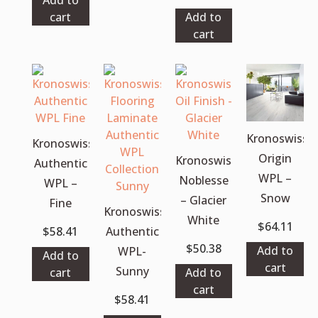
cart
Add to
cart
Kronoswiss
Kronoswiss
Origin
Kronoswiss
Authentic
WPL –
Noblesse
WPL –
Snow
– Glacier
Fine
Kronoswiss
White
$
64.11
$
58.41
Authentic
$
50.38
Add to
WPL-
Add to
cart
Sunny
cart
Add to
cart
$
58.41