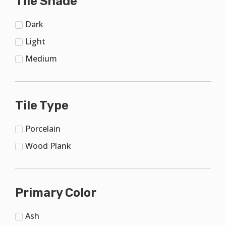
Tile Shade
Dark
Light
Medium
Tile Type
Porcelain
Wood Plank
Primary Color
Ash