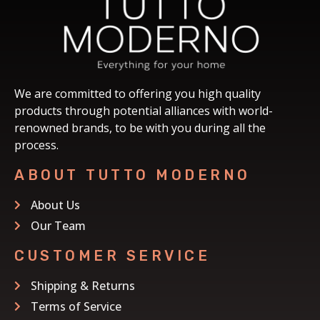
We are committed to offering you high quality
products through potential alliances with world-
renowned brands, to be with you during all the
process.
ABOUT TUTTO MODERNO
About Us
Our Team
CUSTOMER SERVICE
Shipping & Returns
Terms of Service