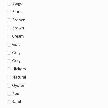
Beige
Black
Bronze
Brown
Cream
Gold
Gray
Grey
Hickory
Natural
Oyster
Red
Sand