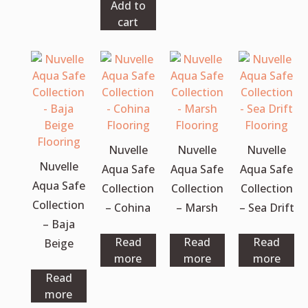
Add to
cart
Nuvelle
Nuvelle
Nuvelle
Nuvelle
Aqua Safe
Aqua Safe
Aqua Safe
Aqua Safe
Collection
Collection
Collection
Collection
– Cohina
– Marsh
– Sea Drift
– Baja
Read
Read
Read
Beige
more
more
more
Read
more