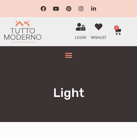
0
LOGIN
WISHLIST
Light