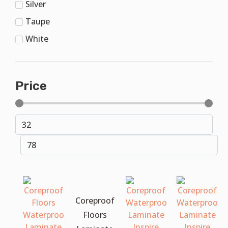
Silver
Taupe
White
Price
Coreproof
Floors