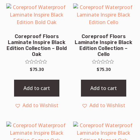
Coreproof Floors
Coreproof Floors
Laminate Inspire Black
Laminate Inspire Black
Edition Collection – Bold
Edition Collection –
Oak
Cello
Rated
Rated
$
75.30
$
75.30
0
0
out
out
of
of
5
5
Add to cart
Add to cart
Add to Wishlist
Add to Wishlist