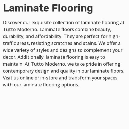
Laminate Flooring
Discover our exquisite collection of laminate flooring at
Tutto Moderno. Laminate floors combine beauty,
durability, and affordability. They are perfect for high-
traffic areas, resisting scratches and stains. We offer a
wide variety of styles and designs to complement your
decor. Additionally, laminate flooring is easy to
maintain. At Tutto Moderno, we take pride in offering
contemporary design and quality in our laminate floors.
Visit us online or in-store and transform your spaces
with our laminate flooring options.