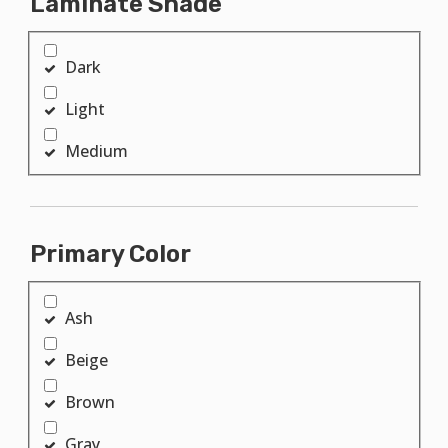
Laminate Shade
Dark
Light
Medium
Primary Color
Ash
Beige
Brown
Gray