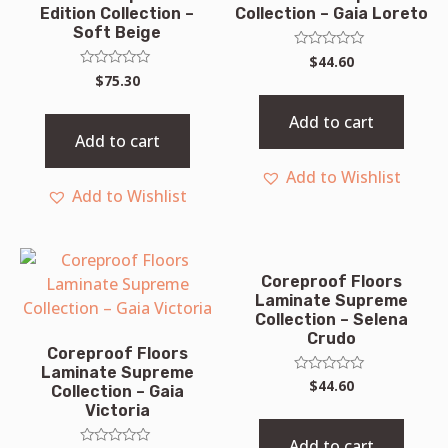
Edition Collection –
Collection – Gaia Loreto
Soft Beige
Rated
$
44.60
0
Rated
$
75.30
out
0
of
out
5
of
Add to cart
5
Add to cart
Add to Wishlist
Add to Wishlist
Coreproof Floors
Laminate Supreme
Collection – Selena
Crudo
Coreproof Floors
Laminate Supreme
Rated
$
44.60
Collection – Gaia
0
Victoria
out
of
5
Add to cart