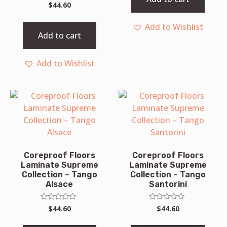
Rated
$
44.60
0
out
of
Add to Wishlist
5
Add to cart
Add to Wishlist
Coreproof Floors
Coreproof Floors
Laminate Supreme
Laminate Supreme
Collection – Tango
Collection – Tango
Alsace
Santorini
Rated
Rated
$
44.60
$
44.60
0
0
out
out
of
of