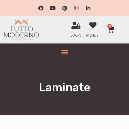
0
LOGIN
WISHLIST
Laminate