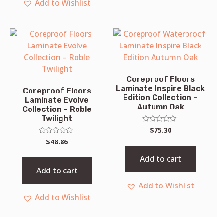
Add to Wishlist
Coreproof Floors
Laminate Inspire Black
Coreproof Floors
Edition Collection –
Laminate Evolve
Autumn Oak
Collection – Roble
Twilight
Rated
$
75.30
0
Rated
$
48.86
out
0
of
out
5
Add to cart
of
5
Add to cart
Add to Wishlist
Add to Wishlist