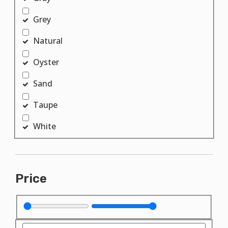
Grey
Natural
Oyster
Sand
Taupe
White
Price