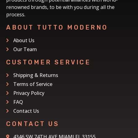
renowned brands, to be with you during all the
process.
ABOUT TUTTO MODERNO
About Us
Our Team
CUSTOMER SERVICE
Shipping & Returns
Terms of Service
Privacy Policy
FAQ
Contact Us
CONTACT US
4346 SW 74TH AVE MIAMI FL 33155