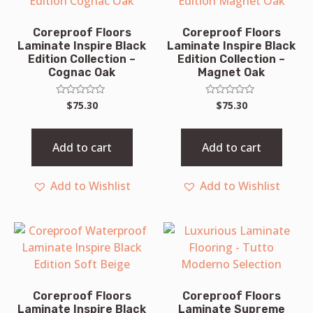
Coreproof Floors
Coreproof Floors
Laminate Inspire Black
Laminate Inspire Black
Edition Collection –
Edition Collection –
Cognac Oak
Magnet Oak
Rated
Rated
$
75.30
$
75.30
0
0
out
out
of
of
5
5
Add to cart
Add to cart
Add to Wishlist
Add to Wishlist
Coreproof Floors
Coreproof Floors
Laminate Inspire Black
Laminate Supreme