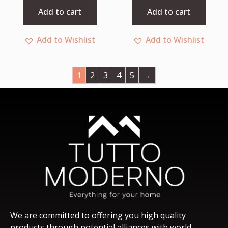
5
5
Add to cart
Add to cart
Add to Wishlist
Add to Wishlist
1
2
3
4
5
→
We are committed to offering you high quality
products through potential alliances with world-