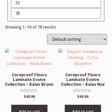
Showing 1–16 of 78 results
Coreproof Floors
Coreproof Floors
Laminate Evolve
Laminate Evolve
Collection – Kalas Bruno
Collection – Kalas Noz
Rated
Rated
$
48.86
$
48.86
0
0
out
out
of
of
5
5
Add to cart
Add to cart