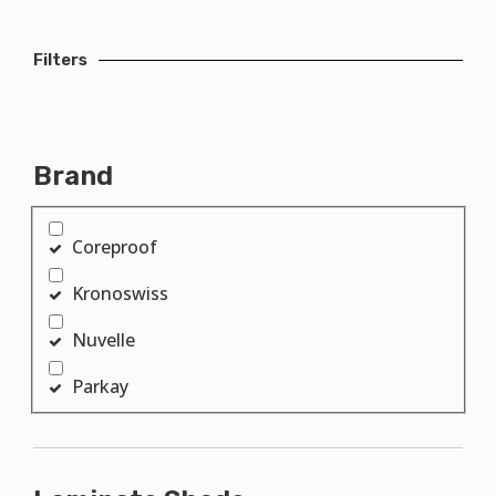
Filters
Brand
Coreproof
Kronoswiss
Nuvelle
Parkay