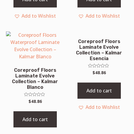
Add to Wishlist
Add to Wishlist
Coreproof Floors
Laminate Evolve
Collection – Kalmar
Esencia
Coreproof Floors
Rated
$
48.86
Laminate Evolve
0
out
Collection – Kalmar
of
Blanco
5
Add to cart
Rated
$
48.86
0
Add to Wishlist
out
of
5
Add to cart