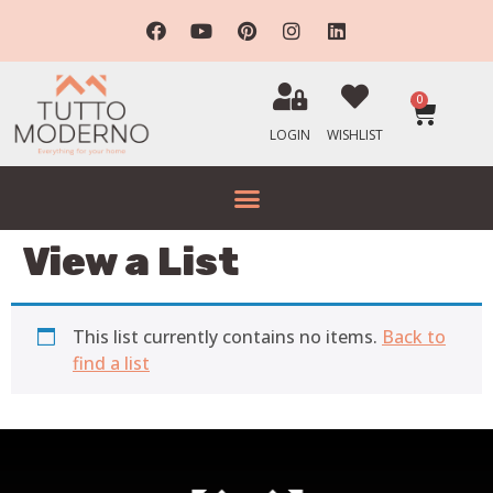
0
LOGIN
WISHLIST
View a List
This list currently contains no items.
Back to
find a list