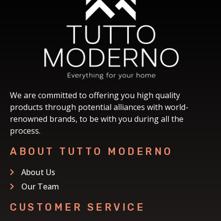
We are committed to offering you high quality
products through potential alliances with world-
renowned brands, to be with you during all the
process.
ABOUT TUTTO MODERNO
About Us
Our Team
CUSTOMER SERVICE