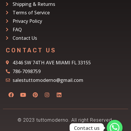
Shipping & Returns
Terms of Service
Privacy Policy
FAQ
Contact Us
CONTACT US
4346 SW 74TH AVE MIAMI FL 33155
786-7098759
salestuttomoderno@gmail.com
© 2023 tuttomoderno. All right Reserved.
Contact us