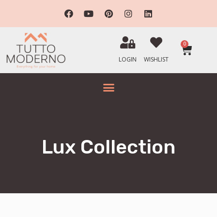
0
LOGIN
WISHLIST
Lux Collection