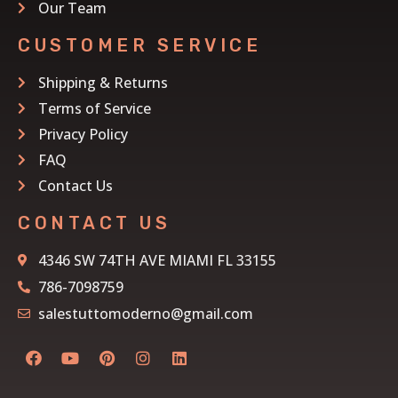
Our Team
CUSTOMER SERVICE
Shipping & Returns
Terms of Service
Privacy Policy
FAQ
Contact Us
CONTACT US
4346 SW 74TH AVE MIAMI FL 33155
786-7098759
salestuttomoderno@gmail.com