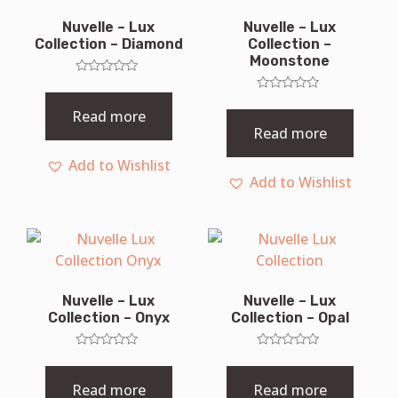
Nuvelle – Lux
Nuvelle – Lux
Collection – Diamond
Collection –
Moonstone
Rated
0
Rated
out
0
Read more
of
out
Read more
5
of
5
Add to Wishlist
Add to Wishlist
Nuvelle – Lux
Nuvelle – Lux
Collection – Onyx
Collection – Opal
Rated
Rated
0
0
out
out
Read more
Read more
of
of