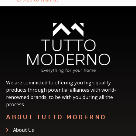
We are committed to offering you high quality
products through potential alliances with world-
renowned brands, to be with you during all the
process.
ABOUT TUTTO MODERNO
About Us