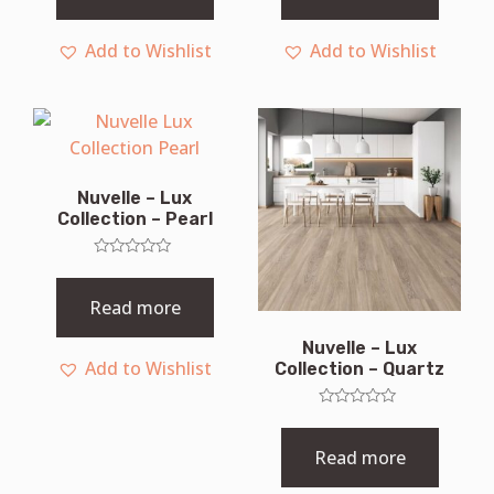
5
5
Add to Wishlist
Add to Wishlist
Nuvelle – Lux
Collection – Pearl
Rated
0
out
Read more
of
5
Nuvelle – Lux
Add to Wishlist
Collection – Quartz
Rated
0
out
Read more
of
5