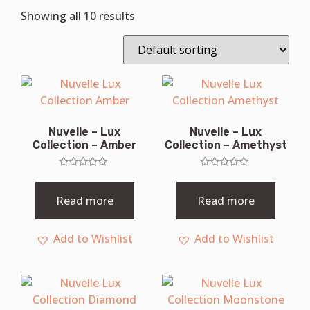
Showing all 10 results
Nuvelle – Lux
Nuvelle – Lux
Collection – Amber
Collection – Amethyst
Rated
Rated
0
0
out
out
Read more
Read more
of
of
5
5
Add to Wishlist
Add to Wishlist