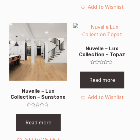
Add to Wishlist
Nuvelle – Lux
Collection – Topaz
Rated
0
out
Read more
of
5
Nuvelle – Lux
Add to Wishlist
Collection – Sunstone
Rated
0
out
Read more
of
5
Add to Wishlist