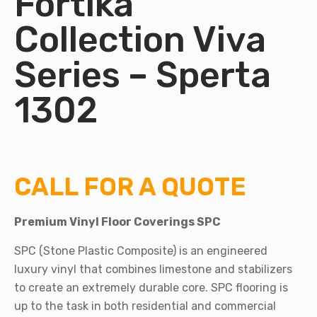
Fortika
Collection Viva
Series – Sperta
1302
CALL FOR A QUOTE
Premium Vinyl Floor Coverings SPC
SPC (Stone Plastic Composite) is an engineered
luxury vinyl that combines limestone and stabilizers
to create an extremely durable core. SPC flooring is
up to the task in both residential and commercial