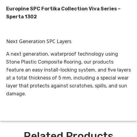
Europine SPC Fortika Collection Viva Series –
Sperta 1302
Next Generation SPC Layers
A next generation, waterproof technology using
Stone Plastic Composite flooring, our products
feature an easy install-locking system, and five layers
at a total thickness of 5 mm, including a special wear
layer that protects against scratches, spills, and sun
damage.
Related Products