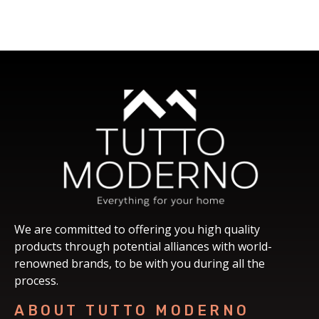
We are committed to offering you high quality
products through potential alliances with world-
renowned brands, to be with you during all the
process.
ABOUT TUTTO MODERNO