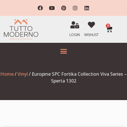
0
LOGIN
WISHLIST
Home
/
Vinyl
/ Europine SPC Fortika Collection Viva Series –
Sperta 1302