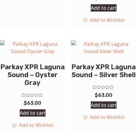
0
out
Add to cart
of
5
Add to Wishlist
Parkay XPR Laguna
Parkay XPR Laguna
Sound – Oyster
Sound – Silver Shell
Gray
Rated
$
63.00
0
Rated
out
$
63.00
Add to cart
0
of
out
5
Add to cart
of
Add to Wishlist
5
Add to Wishlist