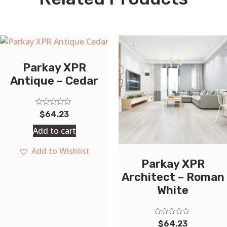
Parkay XPR
Antique – Cedar
Rated
$
64.23
0
out
Add to cart
of
5
Add to Wishlist
Parkay XPR
Architect – Roman
White
Rated
$
64.23