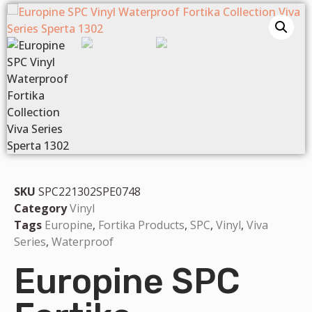
SKU
SPC221302SPE0748
Category
Vinyl
Tags
Europine
,
Fortika Products
,
SPC
,
Vinyl
,
Viva
Series
,
Waterproof
Europine SPC