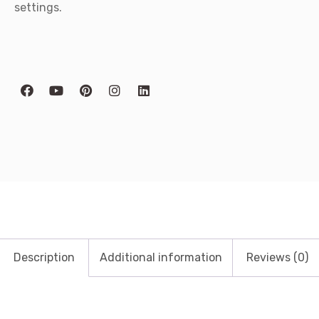
settings.
Description
Additional information
Reviews (0)