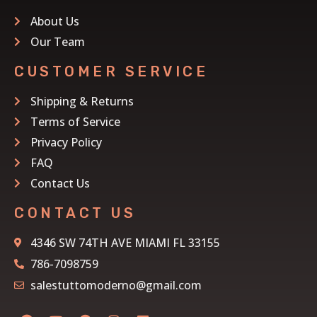
About Us
Our Team
CUSTOMER SERVICE
Shipping & Returns
Terms of Service
Privacy Policy
FAQ
Contact Us
CONTACT US
4346 SW 74TH AVE MIAMI FL 33155
786-7098759
salestuttomoderno@gmail.com