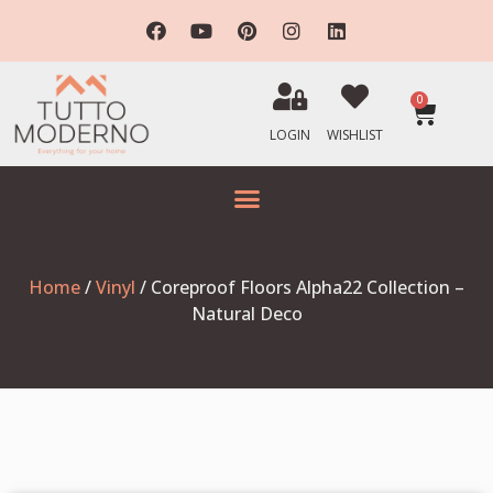
0
LOGIN
WISHLIST
Home
/
Vinyl
/ Coreproof Floors Alpha22 Collection –
Natural Deco