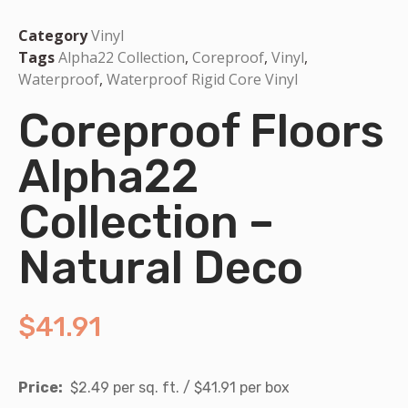
Category
Vinyl
Tags
Alpha22 Collection
,
Coreproof
,
Vinyl
,
Waterproof
,
Waterproof Rigid Core Vinyl
Coreproof Floors
Alpha22
Collection –
Natural Deco
$
41.91
Price:
$2.49 per sq. ft. / $41.91 per box