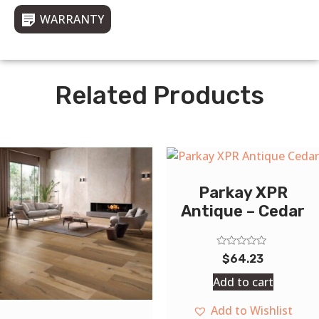
WARRANTY
Related Products
Parkay XPR
Antique – Cedar
Rated
$
64.23
0
out
Add to cart
of
5
Add to Wishlist