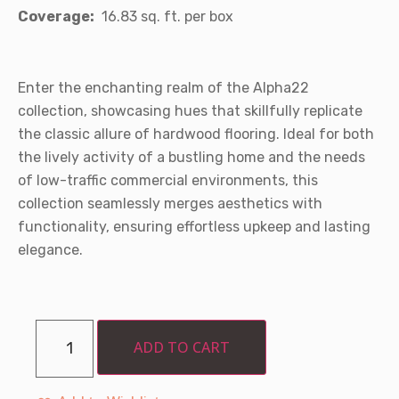
Coverage:
16.83 sq. ft. per box
Enter the enchanting realm of the Alpha22
collection, showcasing hues that skillfully replicate
the classic allure of hardwood flooring. Ideal for both
the lively activity of a bustling home and the needs
of low-traffic commercial environments, this
collection seamlessly merges aesthetics with
functionality, ensuring effortless upkeep and lasting
elegance.
ADD TO CART