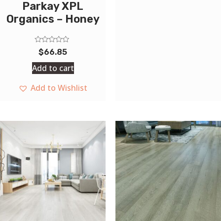
Parkay XPL
Organics – Honey
Rated
$
66.85
0
out
Add to cart
of
5
Add to Wishlist