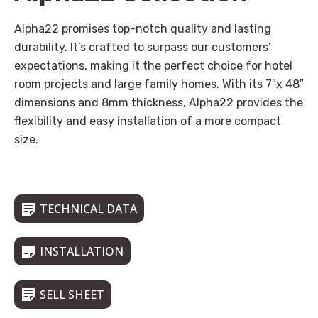
Alpha22 promises top-notch quality and lasting
durability. It’s crafted to surpass our customers’
expectations, making it the perfect choice for hotel
room projects and large family homes. With its 7″x 48″
dimensions and 8mm thickness, Alpha22 provides the
flexibility and easy installation of a more compact
size.
TECHNICAL DATA
INSTALLATION
SELL SHEET