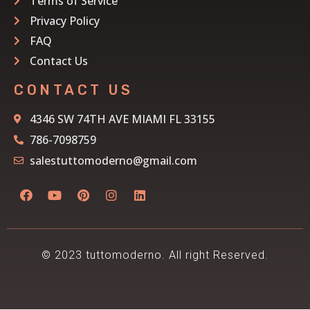
Terms of Service
Privacy Policy
FAQ
Contact Us
CONTACT US
4346 SW 74TH AVE MIAMI FL 33155
786-7098759
salestuttomoderno@gmail.com
© 2023 tuttomoderno. All right Reserved.