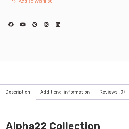
Add to Wishlist
Description
Additional information
Reviews (0)
Alpha22 Collection