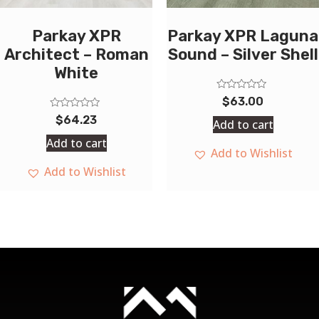
Parkay XPR
Parkay XPR Laguna
Architect – Roman
Sound – Silver Shell
White
Rated
$
63.00
0
Rated
out
$
64.23
Add to cart
0
of
out
5
Add to cart
of
Add to Wishlist
5
Add to Wishlist