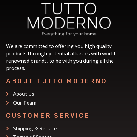
We are committed to offering you high quality
products through potential alliances with world-
renowned brands, to be with you during all the
process.
ABOUT TUTTO MODERNO
About Us
Our Team
CUSTOMER SERVICE
Shipping & Returns