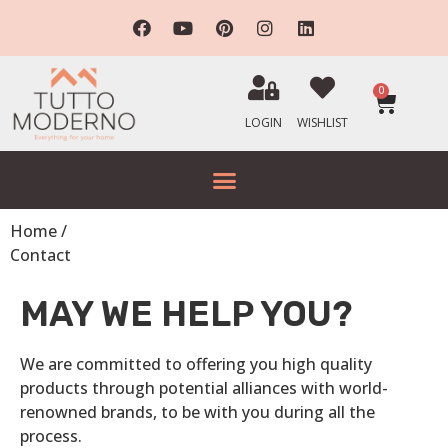
0
LOGIN
WISHLIST
Home /
Contact
MAY WE HELP YOU?
We are committed to offering you high quality
products through potential alliances with world-
renowned brands, to be with you during all the
process.