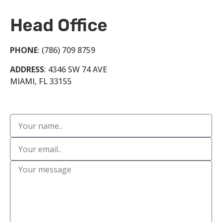
Head Office
PHONE
: (786) 709 8759
ADDRESS
: 4346 SW 74 AVE
MIAMI, FL 33155