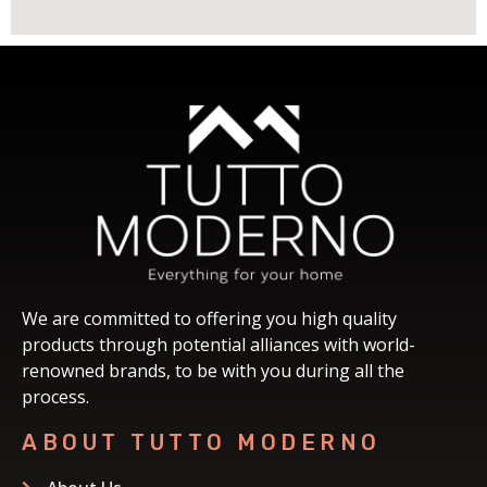
We are committed to offering you high quality
products through potential alliances with world-
renowned brands, to be with you during all the
process.
ABOUT TUTTO MODERNO