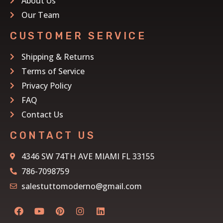
About Us
Our Team
CUSTOMER SERVICE
Shipping & Returns
Terms of Service
Privacy Policy
FAQ
Contact Us
CONTACT US
4346 SW 74TH AVE MIAMI FL 33155
786-7098759
salestuttomoderno@gmail.com