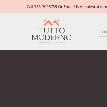
Call 786-7098759 Or Email Us At salestut