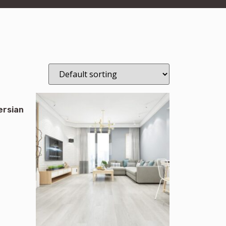
ersian