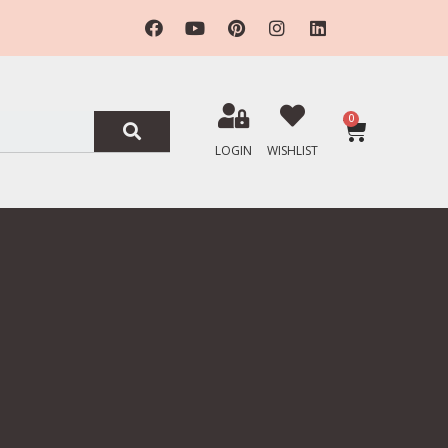
0
LOGIN
WISHLIST