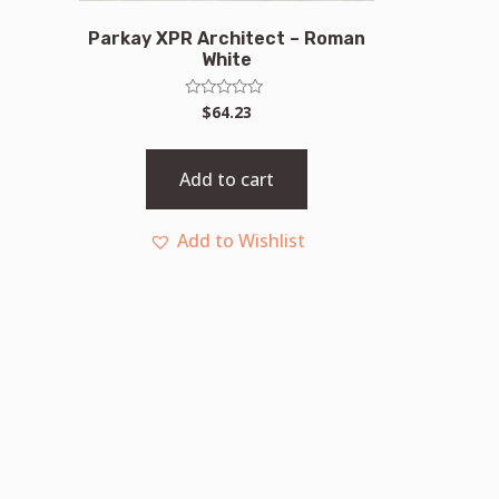
Parkay XPR Architect – Roman
White
Rated
$
64.23
0
out
of
5
Add to cart
Add to Wishlist