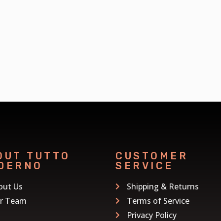
OUT TUTTO
CUSTOMER
DERNO
SERVICE
out Us
Shipping & Returns
r Team
Terms of Service
Privacy Policy