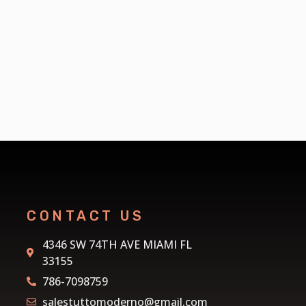
CONTACT US
4346 SW 74TH AVE MIAMI FL
33155
786-7098759
salestuttomoderno@gmail.com