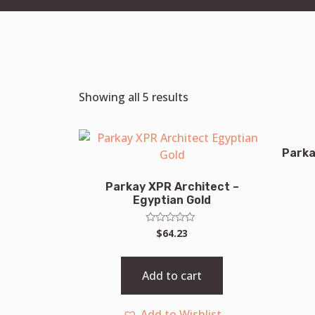
Showing all 5 results
Parka
Parkay XPR Architect –
Egyptian Gold
Rated
$
64.23
0
out
of
5
Add to cart
Add to Wishlist