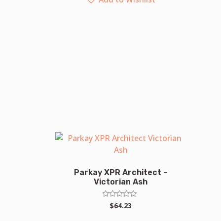
Parkay XPR Architect –
Victorian Ash
Rated
$
64.23
0
out