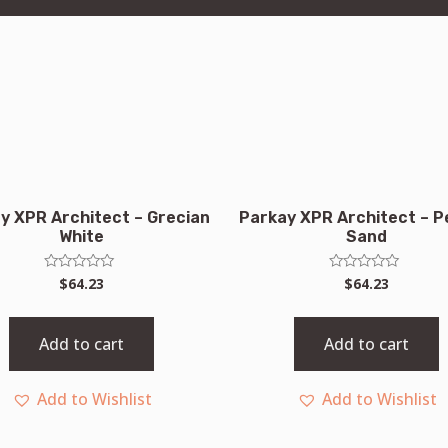
y XPR Architect – Grecian
Parkay XPR Architect – P
White
Sand
Rated
Rated
$
64.23
$
64.23
0
0
out
out
of
of
5
5
Add to cart
Add to cart
Add to Wishlist
Add to Wishlist