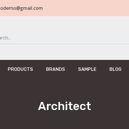
tomoderno@gmail.com
PRODUCTS
BRANDS
SAMPLE
BLOG
Architect