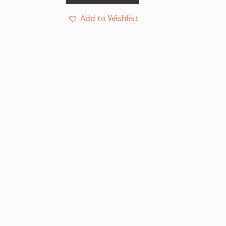
Add to Wishlist