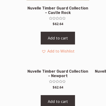
Nuvelle Timber Guard Collection
– Castle Rock
Rated
$
62.64
0
out
of
5
Add to cart
Add to Wishlist
Nuvelle Timber Guard Collection
Nuvel
– Newport
Rated
$
62.64
0
out
of
5
Add to cart