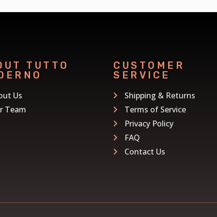
OUT TUTTO
CUSTOMER
DERNO
SERVICE
out Us
Shipping & Returns
r Team
Terms of Service
Privacy Policy
FAQ
Contact Us