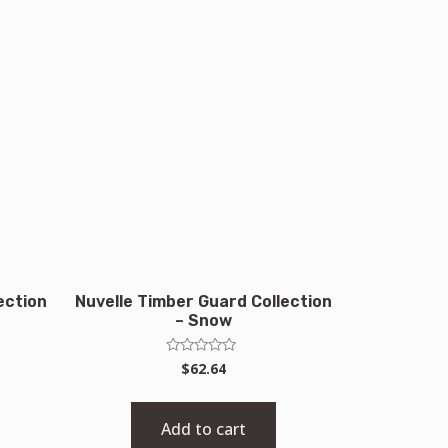
ection
Nuvelle Timber Guard Collection
– Snow
Rated
$
62.64
0
out
of
5
Add to cart