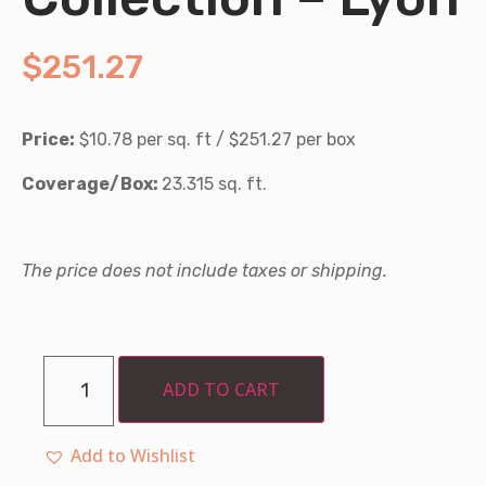
$
251.27
Price:
$10.78 per sq. ft / $251.27 per box
Coverage/Box:
23.315 sq. ft.
The price does not include taxes or shipping.
ADD TO CART
Add to Wishlist