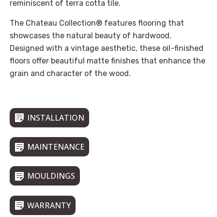
reminiscent of terra cotta tile.
The Chateau Collection® features flooring that
showcases the natural beauty of hardwood.
Designed with a vintage aesthetic, these oil-finished
floors offer beautiful matte finishes that enhance the
grain and character of the wood.
INSTALLATION
MAINTENANCE
MOULDINGS
WARRANTY