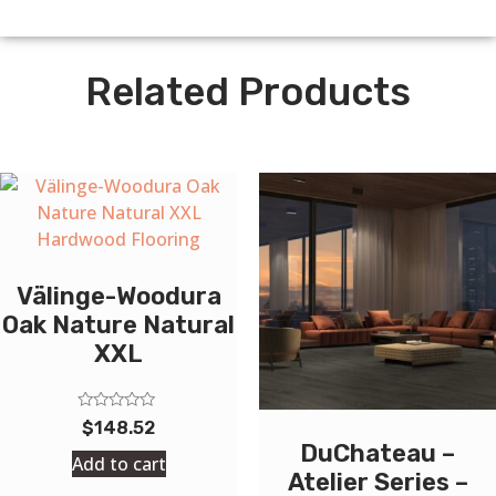
Related Products
Välinge-Woodura
Oak Nature Natural
XXL
Rated
$
148.52
0
DuChateau –
out
Add to cart
of
Atelier Series –
5