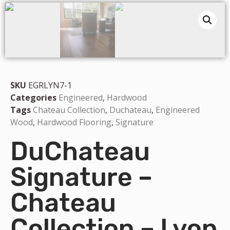
SKU
EGRLYN7-1
Categories
Engineered
,
Hardwood
Tags
Chateau Collection
,
Duchateau
,
Engineered
Wood
,
Hardwood Flooring
,
Signature
DuChateau
Signature –
Chateau
Collection – Lyon