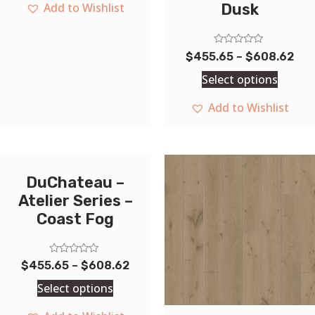
Add to Wishlist
Dusk
Rated
$
455.65
–
$
608.62
0
out
Select options
of
5
Add to Wishlist
DuChateau –
Atelier Series –
Coast Fog
Rated
$
455.65
–
$
608.62
0
out
Select options
of
5