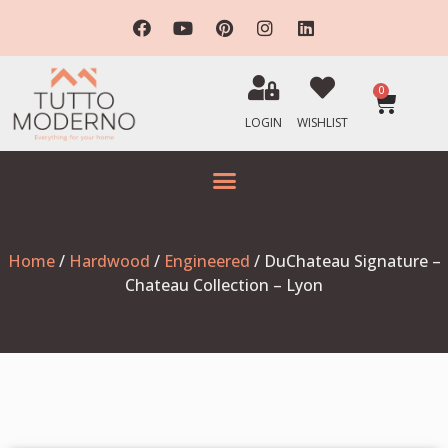
0
LOGIN
WISHLIST
Home
/
Hardwood
/
Engineered
/ DuChateau Signature –
Chateau Collection – Lyon