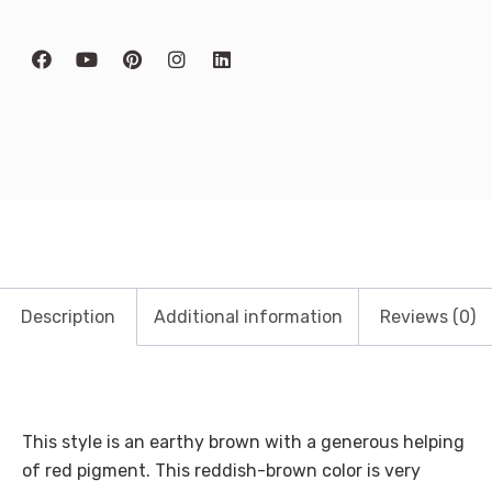
Description
Additional information
Reviews (0)
This style is an earthy brown with a generous helping
of red pigment. This reddish-brown color is very