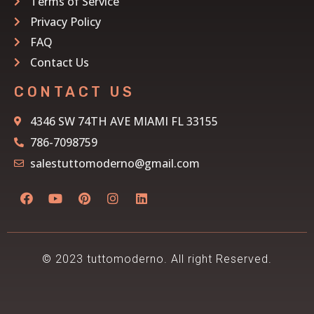
Terms of Service
Privacy Policy
FAQ
Contact Us
CONTACT US
4346 SW 74TH AVE MIAMI FL 33155
786-7098759
salestuttomoderno@gmail.com
© 2023 tuttomoderno. All right Reserved.