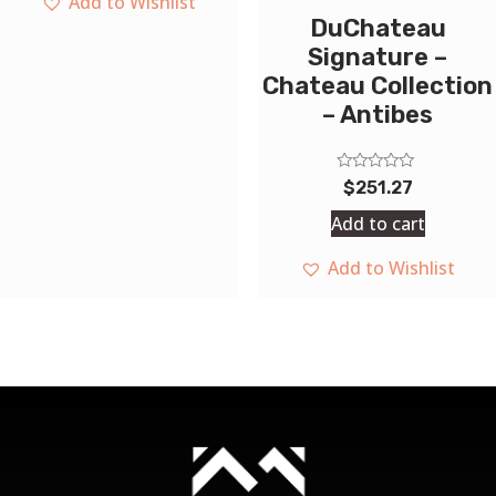
Add to Wishlist
DuChateau
Signature –
Chateau Collection
– Antibes
Rated
$
251.27
0
out
Add to cart
of
5
Add to Wishlist