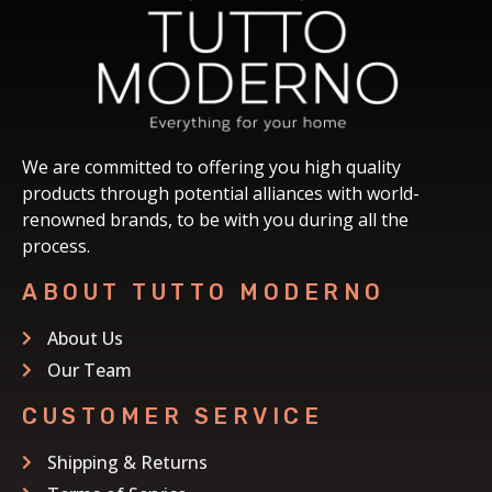
We are committed to offering you high quality
products through potential alliances with world-
renowned brands, to be with you during all the
process.
ABOUT TUTTO MODERNO
About Us
Our Team
CUSTOMER SERVICE
Shipping & Returns