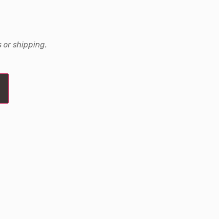
 or shipping.