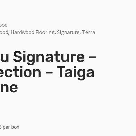
ood
Wood
,
Hardwood Flooring
,
Signature
,
Terra
 Signature –
ection – Taiga
one
3 per box