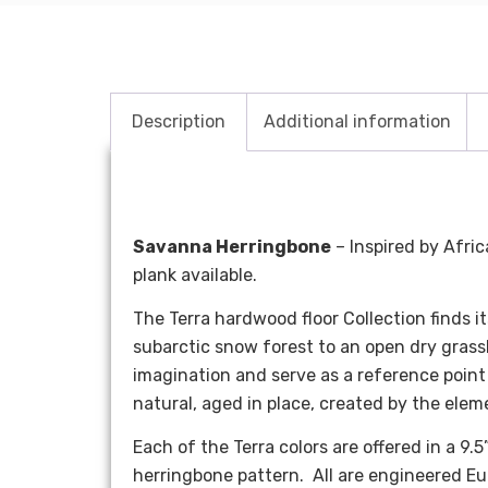
Description
Additional information
Savanna Herringbone
– Inspired by Afric
plank available.
The Terra hardwood floor Collection finds i
subarctic snow forest to an open dry grass
imagination and serve as a reference point 
natural, aged in place, created by the elem
Each of the Terra colors are offered in a 
herringbone pattern. All are engineered Eur