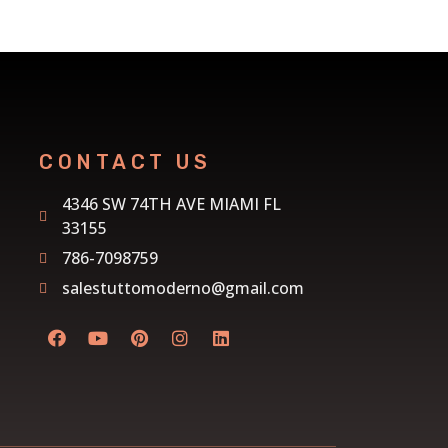
CONTACT US
4346 SW 74TH AVE MIAMI FL
33155
786-7098759
salestuttomoderno@gmail.com