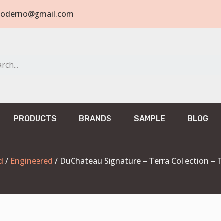
tomoderno@gmail.com
PRODUCTS
BRANDS
SAMPLE
BLOG
d
/
Engineered
/ DuChateau Signature – Terra Collection –