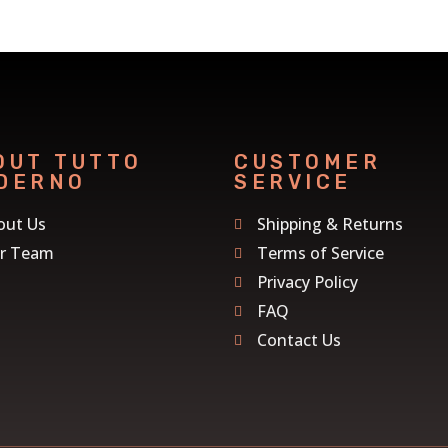
OUT TUTTO
CUSTOMER
DERNO
SERVICE
out Us
Shipping & Returns
r Team
Terms of Service
Privacy Policy
FAQ
Contact Us