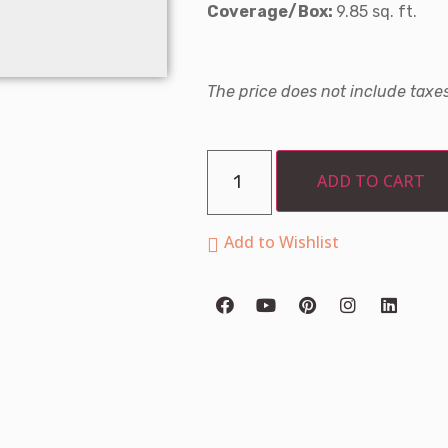
Coverage/Box:
9.85 sq. ft.
The price does not include taxes
ADD TO CART
Add to Wishlist