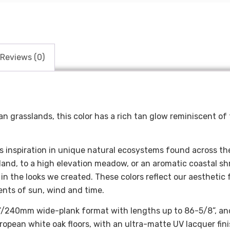
Reviews (0)
an grasslands, this color has a rich tan glow reminiscent of
ts inspiration in unique natural ecosystems found across th
land, to a high elevation meadow, or an aromatic coastal s
in the looks we created. These colors reflect our aesthetic 
ents of sun, wind and time.
9.5”/240mm wide-plank format with lengths up to 86-5/8”, an
opean white oak floors, with an ultra-matte UV lacquer fini