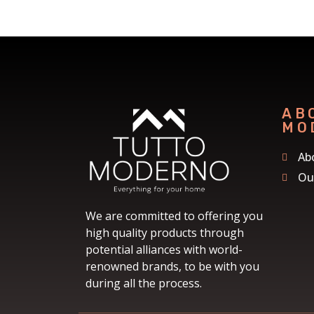
AB
MO
Ab
Ou
We are committed to offering you
high quality products through
potential alliances with world-
renowned brands, to be with you
during all the process.