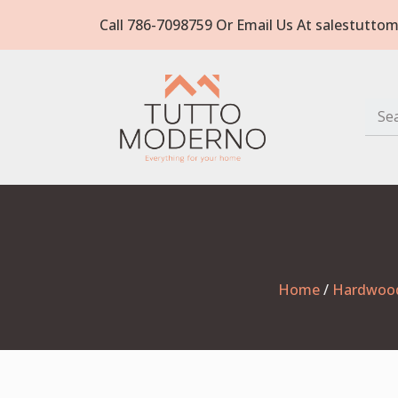
Call 786-7098759 Or Email Us At salestut
Home
/
Hardwoo