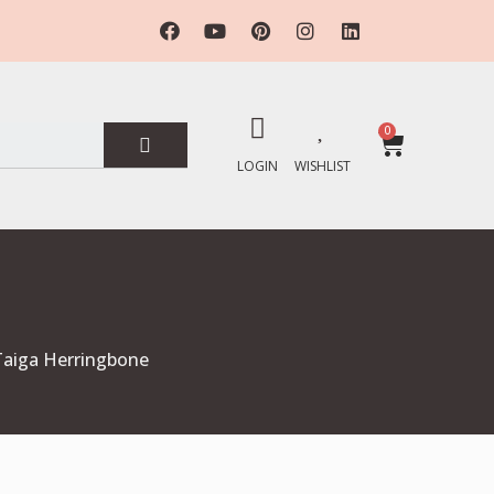
0
LOGIN
WISHLIST
 Taiga Herringbone