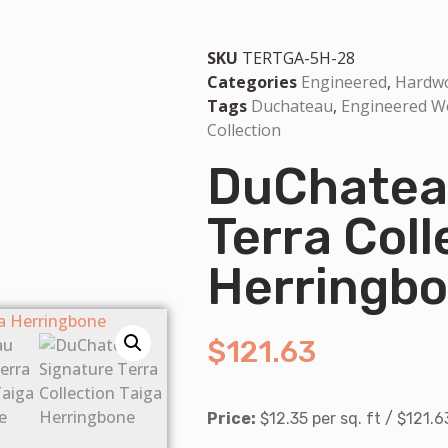
SKU
TERTGA-5H-28
Categories
Engineered
,
Hardw
Tags
Duchateau
,
Engineered 
Collection
DuChateau
Terra Coll
Herringb
$
121.63
Price:
$12.35 per sq. ft / $121.6