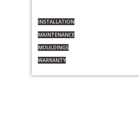
INSTALLATION
MAINTENANCE
MOULDINGS
WARRANTY