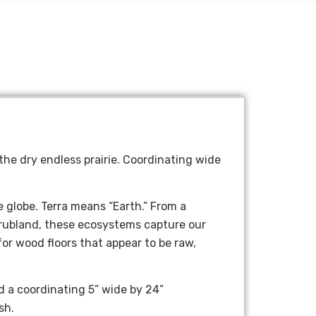
 the dry endless prairie. Coordinating wide
e globe. Terra means “Earth.
” Fr
om a
hrubland, these ecosystems capture our
for wood floors that appear to be raw,
d a coordinating 5” wide by 24”
sh.