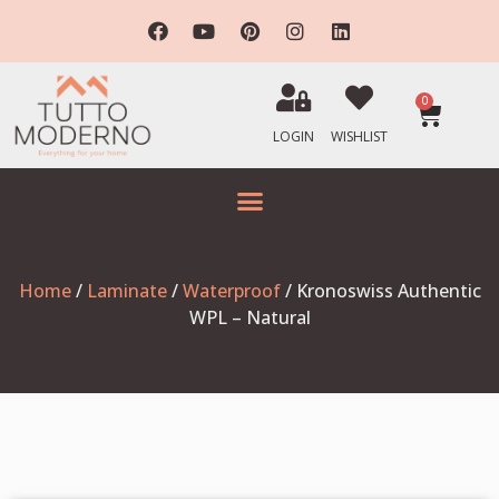
0
LOGIN
WISHLIST
Home
/
Laminate
/
Waterproof
/ Kronoswiss Authentic
WPL – Natural