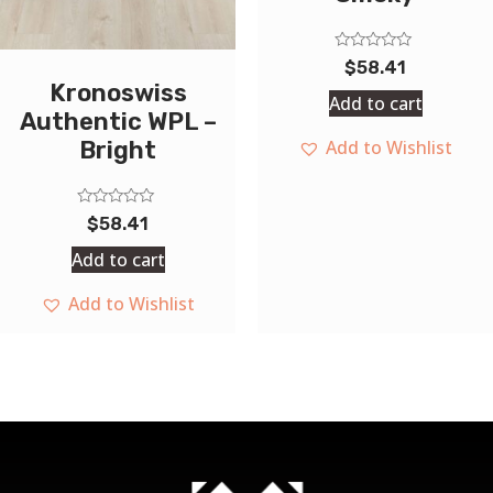
Rated
$
58.41
0
Kronoswiss
out
Add to cart
of
Authentic WPL –
5
Add to Wishlist
Bright
Rated
$
58.41
0
out
Add to cart
of
5
Add to Wishlist