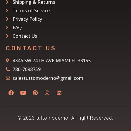
Shipping & Returns
Terms of Service
Privacy Policy
FAQ
Contact Us
CONTACT US
4346 SW 74TH AVE MIAMI FL 33155
786-7098759
salestuttomoderno@gmail.com
© 2023 tuttomoderno. All right Reserved.