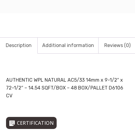
Description
Additional information
Reviews (0)
AUTHENTIC WPL NATURAL AC5/33 14mm x 9-1/2″ x
72-1/2″ – 14.54 SQFT/BOX – 48 BOX/PALLET D6106
CV
CERTIFICATION