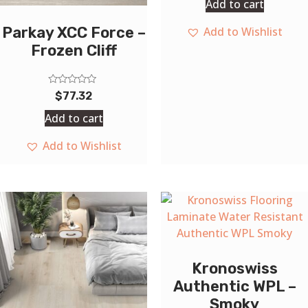
Add to cart
of
5
Parkay XCC Force –
Add to Wishlist
Frozen Cliff
Rated
$
77.32
0
out
Add to cart
of
5
Add to Wishlist
Kronoswiss
Authentic WPL –
Smoky