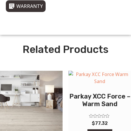
WARRANTY
Related Products
Parkay XCC Force –
Warm Sand
Rated
$
77.32
0
out