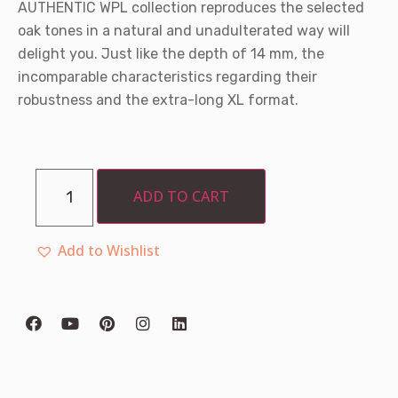
AUTHENTIC WPL collection reproduces the selected
oak tones in a natural and unadulterated way will
delight you. Just like the depth of 14 mm, the
incomparable characteristics regarding their
robustness and the extra-long XL format.
ADD TO CART
Add to Wishlist