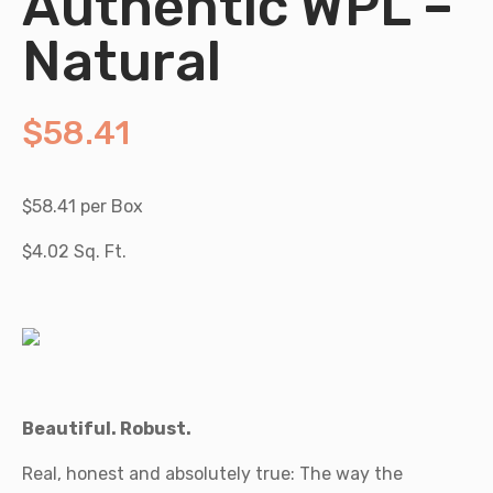
Authentic WPL –
Natural
$
58.41
$58.41 per Box
$4.02 Sq. Ft.
Beautiful. Robust.
Real, honest and absolutely true: The way the