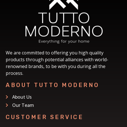
We are committed to offering you high quality
products through potential alliances with world-
renowned brands, to be with you during all the
process.
ABOUT TUTTO MODERNO
About Us
Our Team
CUSTOMER SERVICE