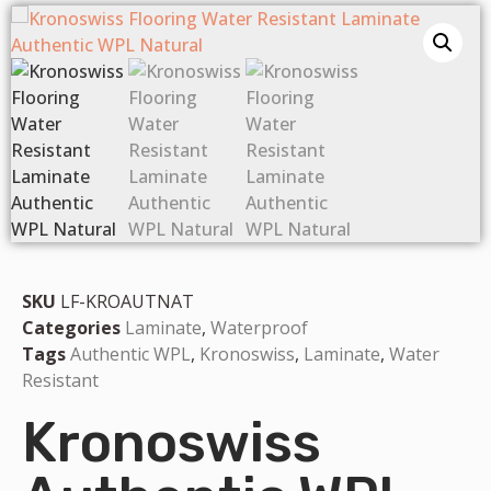
SKU
LF-KROAUTNAT
Categories
Laminate
,
Waterproof
Tags
Authentic WPL
,
Kronoswiss
,
Laminate
,
Water
Resistant
Kronoswiss