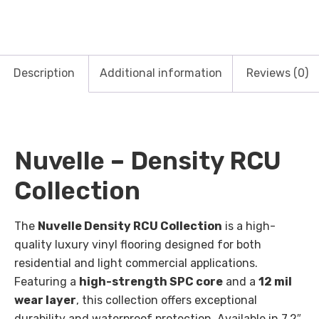
Description
Additional information
Reviews (0)
Nuvelle – Density RCU
Collection
The
Nuvelle Density RCU Collection
is a high-
quality luxury vinyl flooring designed for both
residential and light commercial applications.
Featuring a
high-strength SPC core
and a
12 mil
wear layer
, this collection offers exceptional
durability and waterproof protection. Available in 7.2″