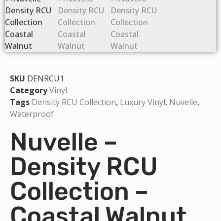
SKU
DENRCU1
Category
Vinyl
Tags
Density RCU Collection
,
Luxury Vinyl
,
Nuvelle
,
Waterproof
Nuvelle –
Density RCU
Collection –
Coastal Walnut