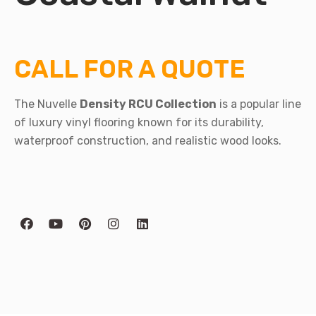
CALL FOR A QUOTE
The Nuvelle
Density RCU Collection
is a popular line
of luxury vinyl flooring known for its durability,
waterproof construction, and realistic wood looks.