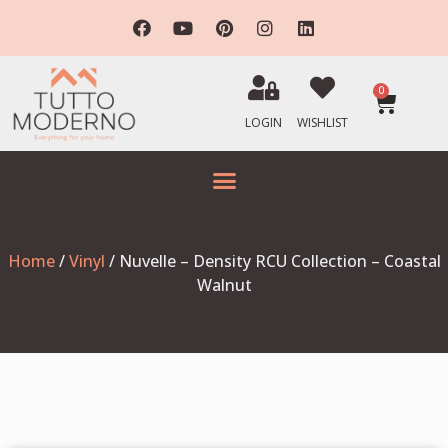
0
LOGIN
WISHLIST
Home
/
Vinyl
/ Nuvelle – Density RCU Collection – Coastal
Walnut