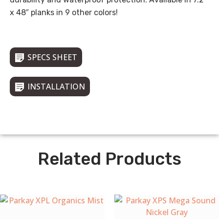
x 48″ planks in 9 other colors!
SPECS SHEET
INSTALLATION
Related Products