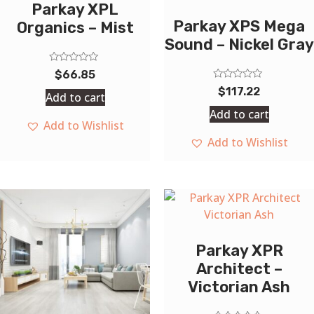
Parkay XPL
Parkay XPS Mega
Organics – Mist
Sound – Nickel Gray
Rated
$
66.85
0
Rated
out
$
117.22
Add to cart
0
of
out
5
Add to cart
of
Add to Wishlist
5
Add to Wishlist
Parkay XPR
Architect –
Victorian Ash