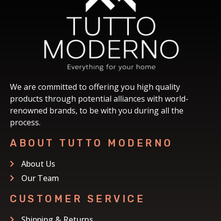
We are committed to offering you high quality
products through potential alliances with world-
renowned brands, to be with you during all the
process.
ABOUT TUTTO MODERNO
About Us
Our Team
CUSTOMER SERVICE
Shipping & Returns