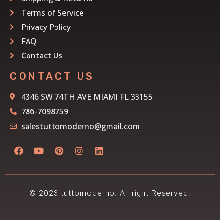
Terms of Service
Privacy Policy
FAQ
Contact Us
CONTACT US
4346 SW 74TH AVE MIAMI FL 33155
786-7098759
salestuttomoderno@gmail.com
© 2023 tuttomoderno. All right Reserved.