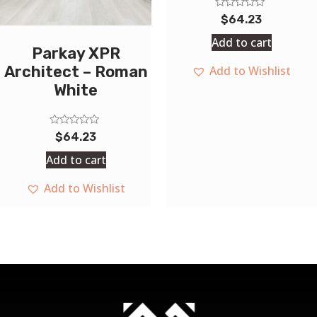
Rated
$
64.23
0
out
Add to cart
of
Parkay XPR
5
Architect – Roman
Add to Wishlist
White
Rated
$
64.23
0
out
Add to cart
of
5
Add to Wishlist