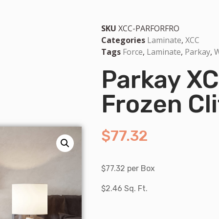
SKU
XCC-PARFORFRO
Categories
Laminate
,
XCC
Tags
Force
,
Laminate
,
Parkay
,
W
Parkay XC
Frozen Cli
$
77.32
$77.32 per Box
$2.46 Sq. Ft.