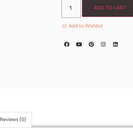
ADD TO CART
Add to Wishlist
Reviews (0)