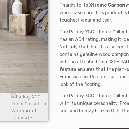
Thanks to its
Xtreme Carbony
wood base core, this product is 
toughest wear and tear.
The Parkay XCC – Force Collecti
has an AC4 rating, making it idea
Not only that, but it’s also eco-
contains genuine wood componen
with an attached 1mm IXPE PAD f
feature ensures that the planks 
Embossed-in-Register surface e
look of the flooring.
The Parkay XCC – Force Collect
with its unique personality. Fr
cool and breezy Frozen Cliff, the