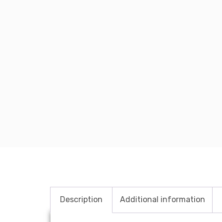
Description
Additional information