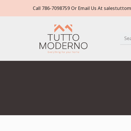
Call 786-7098759 Or Email Us At salestut