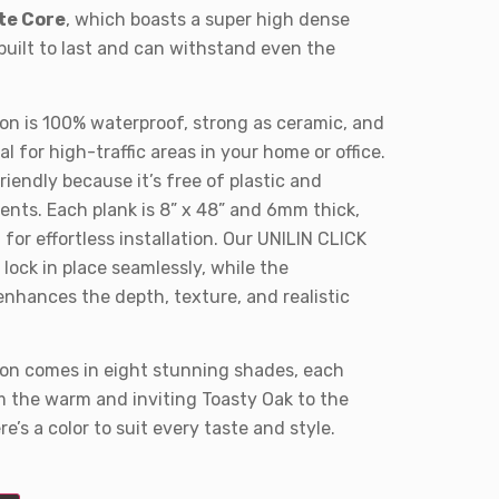
te Core
, which boasts a super high dense
built to last and can withstand even the
on is 100% waterproof, strong as ceramic, and
l for high-traffic areas in your home or office.
friendly because it’s free of plastic and
ts. Each plank is 8” x 48” and 6mm thick,
or effortless installation. Our UNILIN CLICK
lock in place seamlessly, while the
nhances the depth, texture, and realistic
ion comes in eight stunning shades, each
om the warm and inviting Toasty Oak to the
re’s a color to suit every taste and style.