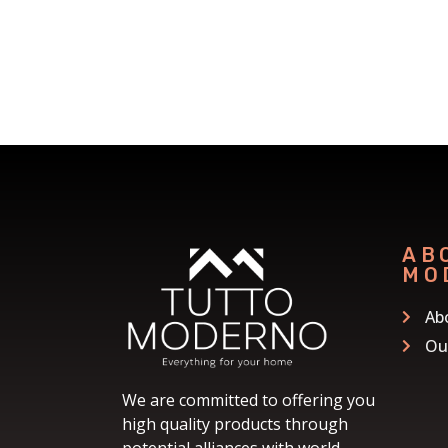
AB
MO
Ab
Ou
We are committed to offering you
high quality products through