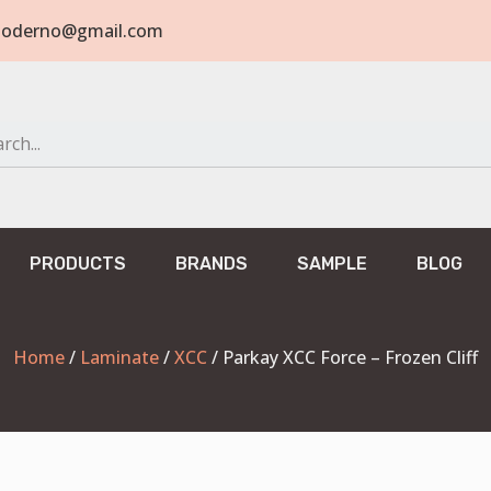
tomoderno@gmail.com
PRODUCTS
BRANDS
SAMPLE
BLOG
Home
/
Laminate
/
XCC
/ Parkay XCC Force – Frozen Cliff