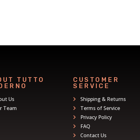
OUT TUTTO
CUSTOMER
DERNO
SERVICE
out Us
Shipping & Returns
r Team
Terms of Service
Privacy Policy
FAQ
Contact Us