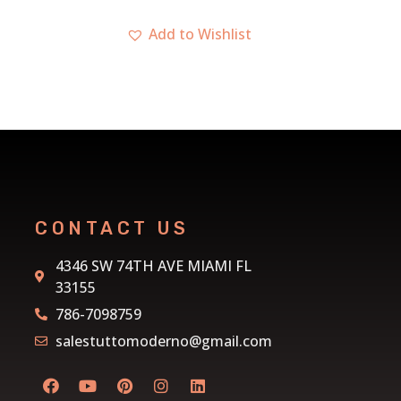
CONTACT US
4346 SW 74TH AVE MIAMI FL
33155
786-7098759
salestuttomoderno@gmail.com