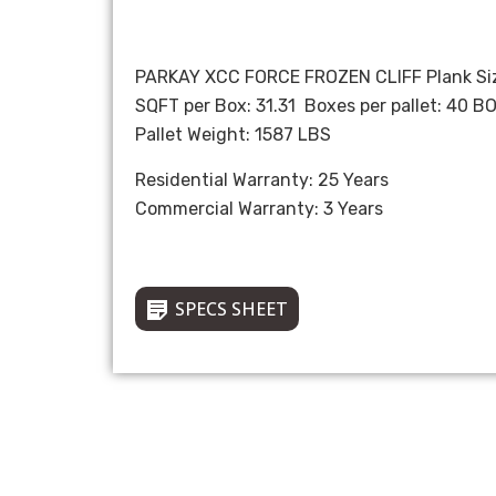
PARKAY XCC FORCE FROZEN CLIFF Plank Siz
SQFT per Box: 31.31 Boxes per pallet: 40 B
Pallet Weight: 1587 LBS
Residential Warranty: 25 Years
Commercial Warranty: 3 Years
SPECS SHEET