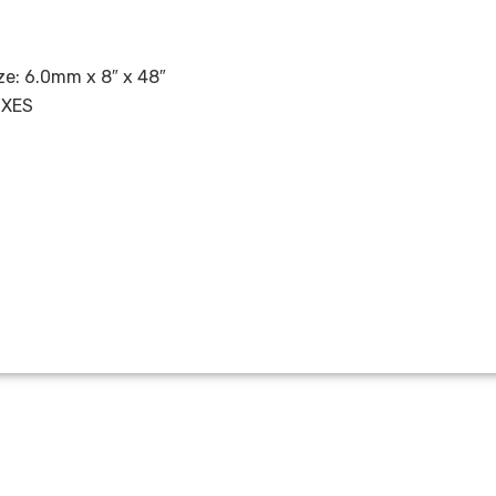
e: 6.0mm x 8″ x 48″
OXES