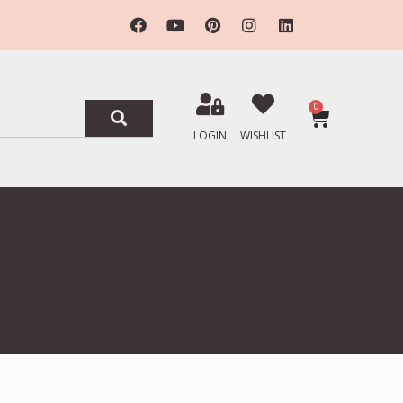
0
LOGIN
WISHLIST