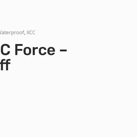
aterproof
,
XCC
C Force –
ff