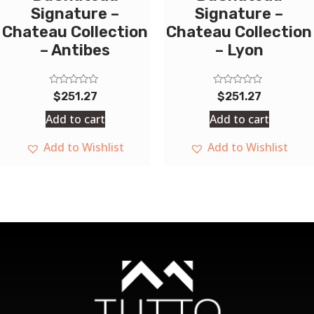
Signature –
Signature –
Chateau Collection
Chateau Collection
– Antibes
– Lyon
Rated
Rated
$
251.27
$
251.27
0
0
out
out
Add to cart
Add to cart
of
of
5
5
Add to Wishlist
Add to Wishlist