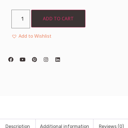
ADD TO CART
Add to Wishlist
Description
Additional information
Reviews (0)