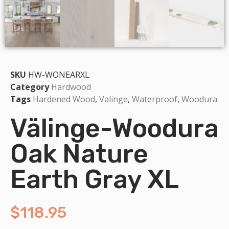
SKU
HW-WONEARXL
Category
Hardwood
Tags
Hardened Wood
,
Valinge
,
Waterproof
,
Woodura
Välinge-Woodura
Oak Nature
Earth Gray XL
$
118.95