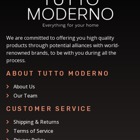
We are committed to offering you high quality
products through potential alliances with world-
renowned brands, to be with you during all the
process.
ABOUT TUTTO MODERNO
About Us
Our Team
CUSTOMER SERVICE
Shipping & Returns
Terms of Service
Privacy Policy