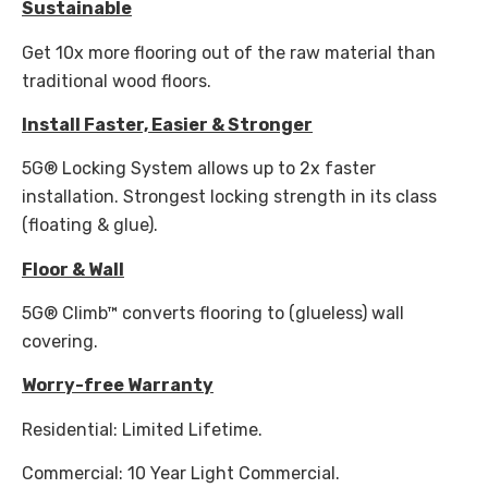
Sustainable
Get 10x more flooring out of the raw material than
traditional wood floors.
Install Faster, Easier & Stronger
5G® Locking System allows up to 2x faster
installation. Strongest locking strength in its class
(floating & glue).
Floor & Wall
5G® Climb™ converts flooring to (glueless) wall
covering.
Worry-free Warranty
Residential: Limited Lifetime.
Commercial: 10 Year Light Commercial.