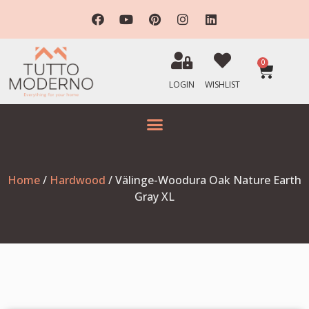
0
LOGIN
WISHLIST
Home
/
Hardwood
/ Välinge-Woodura Oak Nature Earth
Gray XL