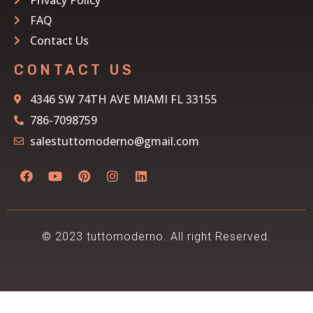
FAQ
Contact Us
CONTACT US
4346 SW 74TH AVE MIAMI FL 33155
786-7098759
salestuttomoderno@gmail.com
© 2023 tuttomoderno. All right Reserved.