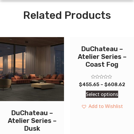
Related Products
DuChateau –
Atelier Series –
Coast Fog
Rated
$
455.65
–
$
608.62
0
out
Select options
of
5
Add to Wishlist
DuChateau –
Atelier Series –
Dusk