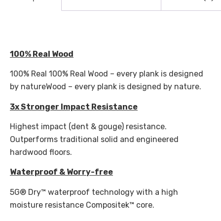
100% Real Wood
100% Real 100% Real Wood – every plank is designed
by natureWood – every plank is designed by nature.
3x Stronger Impact Resistance
Highest impact (dent & gouge) resistance.
Outperforms traditional solid and engineered
hardwood floors.
Waterproof & Worry-free
5G® Dry™ waterproof technology with a high
moisture resistance Compositek™ core.