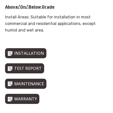
Above/On/Below Grade
Install Areas: Suitable for installation in most
commercial and residential applications, except
humid and wet area.
INSTALLATION
TEST REPORT
MAINTENANCE
WARRANTY