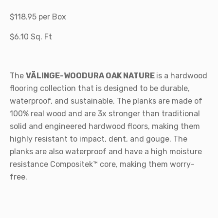
$118.95 per Box
$6.10 Sq. Ft
The
VÄLINGE-WOODURA OAK NATURE
is a hardwood
flooring collection that is designed to be durable,
waterproof, and sustainable. The planks are made of
100% real wood and are 3x stronger than traditional
solid and engineered hardwood floors, making them
highly resistant to impact, dent, and gouge. The
planks are also waterproof and have a high moisture
resistance Compositek™ core, making them worry-
free.