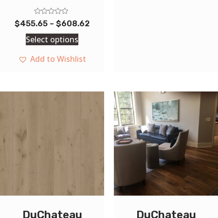
Rated
$
455.65
–
$
608.62
0
out
Select options
of
5
Add to Wishlist
DuChateau
DuChateau